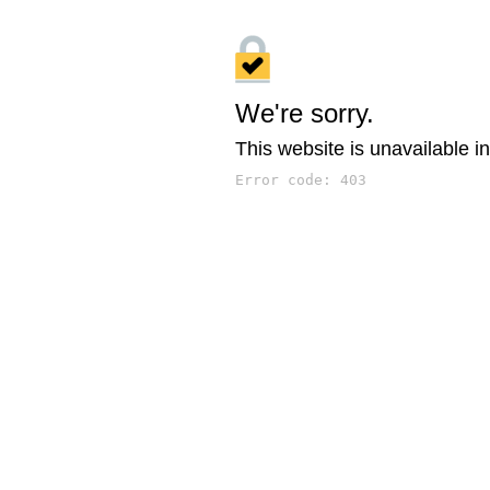
We're sorry.
This website is unavailable in
Error code: 403