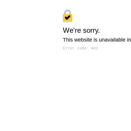
We're sorry.
This website is unavailable in
Error code: 403