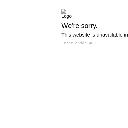
We're sorry.
This website is unavailable in
Error code: 403