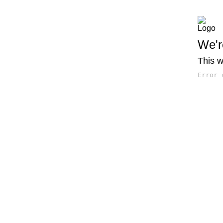
We'r
This w
Error 