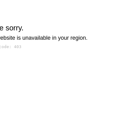
e sorry.
ebsite is unavailable in your region.
code: 403